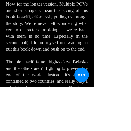
Now for the longer version. Multiple POVs
and short chapters mean the pacing of this
book is swift, effortlessly pulling us through
the story. We’re never left wondering what
certain characters are doing as we’re back
with them in no time. Especially in the
second half, I found myself not wanting to
put this book down and push on to the end.
The plot itself is not high-stakes. Belasko
and the others aren’t fighting to prevent the
end of the world. Instead, it's a story
contained to two countries, and really only a
select few locations and people within those
countries. The rest of the world is hinted at
but at no point did I feel the story getting
cramped by its restricted setting. Indeed, the
settings are realised and detailed enough that
I was perfectly content where we were
without needing to see all those other exotic