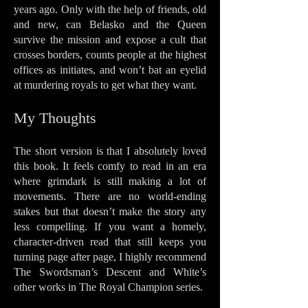
years ago. Only with the help of friends, old
and new, can Belasko and the Queen
survive the mission and expose a cult that
crosses borders, counts people at the highest
offices as initiates, and won’t bat an eyelid
at murdering royals to get what they want.
My Thoughts
The short version is that I absolutely loved
this book. It feels comfy to read in an era
where grimdark is still making a lot of
movements. There are no world-ending
stakes but that doesn’t make the story any
less compelling. If you want a homely,
character-driven read that still keeps you
turning page after page, I highly recommend
The Swordsman’s Descent and White’s
other works in The Royal Champion series.