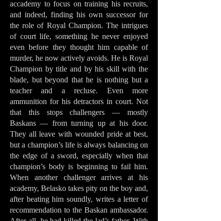
accademy to focus on training his recruits,
and indeed, finding his own successor for
the role of Royal Champion. The intrigues
of court life, something he never enjoyed
even before they thought him capable of
murder, he now actively avoids. He is Royal
Champion by title and by his skill with the
blade, but beyond that he is nothing but a
teacher and a recluse. Even more
ammunition for his detractors in court. Not
that this stops challengers — mostly
Baskans — from turning up at his door.
They all leave with wounded pride at best,
but a champion’s life is always balancing on
the edge of a sword, especially when that
champion’s body is beginning to fail him.
When another challenger arrives at his
academy, Belasko takes pity on the boy and,
after beating him soundly, writes a letter of
recommendation to the Baskan ambassador.
After all, he had killed the lad’s father. With