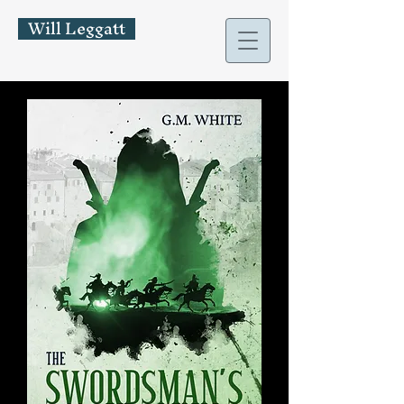
Will Leggatt