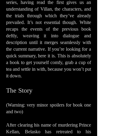
series, having read the first gives us an
understanding of Villan, the characters, and
the trials through which they’ve already
prevailed. It’s not essential though. White
recaps the events of the previous book
deftly, weaving it into dialogue and
description until it merges seamlessly with
the current narrative. If you’re looking for a
quick summary, here it is. This is absolutely
a book to get yourself comfy, grab a cup of
tea and settle in with, because you won’t put
it down.
The Sto
ry
(Warning: very minor spoilers for book one
and two)
After clearing his name of murdering Prince
Kellan, Belasko has retreated to his