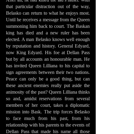
that particular distraction out of the way,
Belasko can return to what he enjoys most.
Until he receives a message from the Queen
summoning him back to court. The Baskan
king has died and a new ruler has been
elected. A man Belasko knows well enough
by reputation and history. General Edyard,
now King Edyard. His foe at Dellan Pass
but by all accounts an honourable man. He
has invited Queen Lilliana to his capital to
sign agreements between their two nations.
Peace can only be a good thing, but can
these ancient enemies really put aside the
animosity of the past? Queen Lilliana thinks
so and, amidst reservations from several
members of her court, takes a diplomatic
mission into Bask. The trip forces Belasko
to face much from his past, from his
relationship with his parents to the events of
Dellan Pass that made his name all those