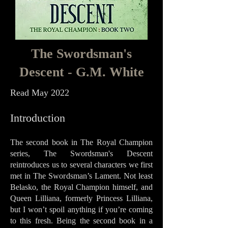
The Swordsman's
Descent - G.M. White
Read May 2022
Intro
duct
i
on
The second book in The Royal Champion
series, The Swordsman's Descent
reintroduces us to several characters we first
met in The Swordsman’s Lament. Not least
Belasko, the Royal Champion himself, and
Queen Lilliana, formerly Princess Lilliana,
but I won’t spoil anything if you’re coming
to this fresh. Being the second book in a